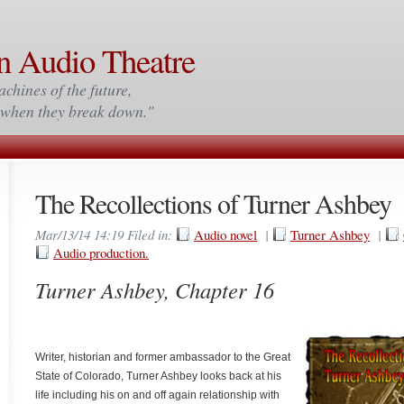
n Audio Theatre
achines of the future,
m when they break down."
The Recollections of Turner Ashbey
Mar/13/14 14:19 Filed in:
Audio novel
|
Turner Ashbey
|
Audio production.
Turner Ashbey, Chapter 16
Writer, historian and former ambassador to the Great
State of Colorado, Turner Ashbey looks back at his
life including his on and off again relationship with