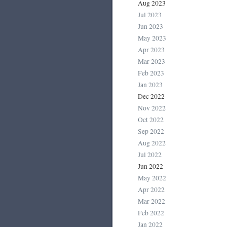
Aug 2023
Jul 2023
Jun 2023
May 2023
Apr 2023
Mar 2023
Feb 2023
Jan 2023
Dec 2022
Nov 2022
Oct 2022
Sep 2022
Aug 2022
Jul 2022
Jun 2022
May 2022
Apr 2022
Mar 2022
Feb 2022
Jan 2022