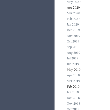
May 2020
Apr 2020
Mar 2020
Feb 2020
Jan 2020
Dec 2019
Nov 2019
Oct 2019
Sep 2019
Aug 2019
Jul 2019
Jun 2019
May 2019
Apr 2019
Mar 2019
Feb 2019
Jan 2019
Dec 2018
Nov 2018
Oct 2018