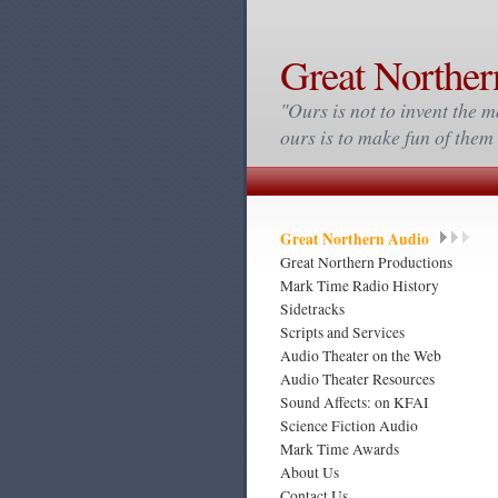
Great Norther
"Ours is not to invent the m
ours is to make fun of the
Great Northern Audio
Great Northern Productions
Mark Time Radio History
Sidetracks
Scripts and Services
Audio Theater on the Web
Audio Theater Resources
Sound Affects: on KFAI
Science Fiction Audio
Mark Time Awards
About Us
Contact Us