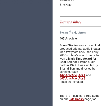
Site Map
Turner Ashbey
From the Archives
407 Arachne
SoundStories
was a group that
produced original audio theater
for a few years back i the early
2000s.. Here’s one of theirs that
won a
Mark Time Award for
Best Science Fiction
audio
back in 1999. It was written by
Brian d’Eon and directed by
Jennifer Arave. –
407 Arachne, Act 1
and
407 Arachne, Act 2
(each 30 minutes).
There is much more
free audio
on our
SideTracks
page, too.