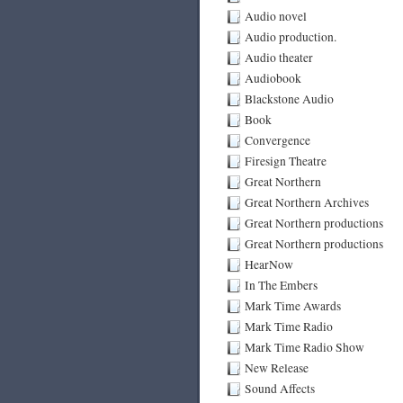
Audio novel
Audio production.
Audio theater
Audiobook
Blackstone Audio
Book
Convergence
Firesign Theatre
Great Northern
Great Northern Archives
Great Northern productions
Great Northern productions
HearNow
In The Embers
Mark Time Awards
Mark Time Radio
Mark Time Radio Show
New Release
Sound Affects