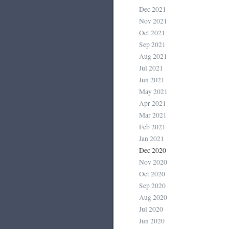
Dec 2021
Nov 2021
Oct 2021
Sep 2021
Aug 2021
Jul 2021
Jun 2021
May 2021
Apr 2021
Mar 2021
Feb 2021
Jan 2021
Dec 2020
Nov 2020
Oct 2020
Sep 2020
Aug 2020
Jul 2020
Jun 2020