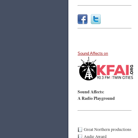
Sound Affects
on
Sound Affects:
A Radio Playground
Great Northern productions
Audie Award