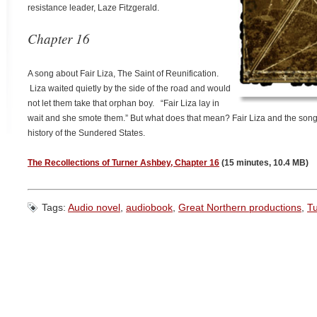
resistance leader, Laze Fitzgerald.
Chapter 16
A song about Fair Liza, The Saint of Reunification.
Liza waited quietly by the side of the road and would
not let them take that orphan boy. “Fair Liza lay in
wait and she smote them.” But what does that mean? Fair Liza and the song
history of the Sundered States.
The Recollections of Turner Ashbey, Chapter 16
(15 minutes, 10.4 MB)
Tags:
Audio novel
,
audiobook
,
Great Northern productions
,
T