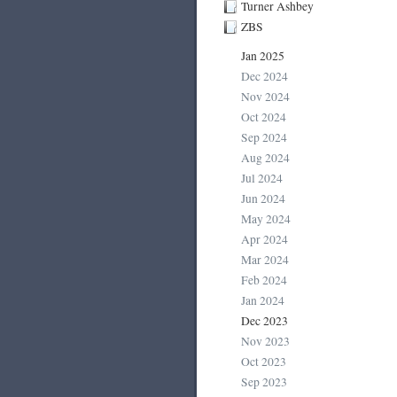
Turner Ashbey
ZBS
Jan 2025
Dec 2024
Nov 2024
Oct 2024
Sep 2024
Aug 2024
Jul 2024
Jun 2024
May 2024
Apr 2024
Mar 2024
Feb 2024
Jan 2024
Dec 2023
Nov 2023
Oct 2023
Sep 2023