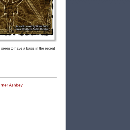
 seem to have a basis in the recent
urner Ashbey