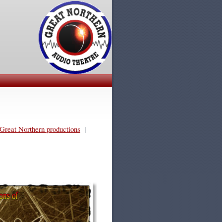
Great Northern productions
|