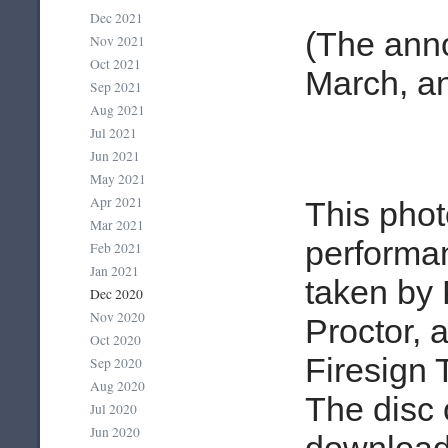
Dec 2021
(The ann
Nov 2021
Oct 2021
March, an
Sep 2021
Aug 2021
Jul 2021
Jun 2021
May 2021
Apr 2021
This phot
Mar 2021
performa
Feb 2021
Jan 2021
taken by 
Dec 2020
Nov 2020
Proctor, a
Oct 2020
Firesign 
Sep 2020
Aug 2020
The disc 
Jul 2020
Jun 2020
download