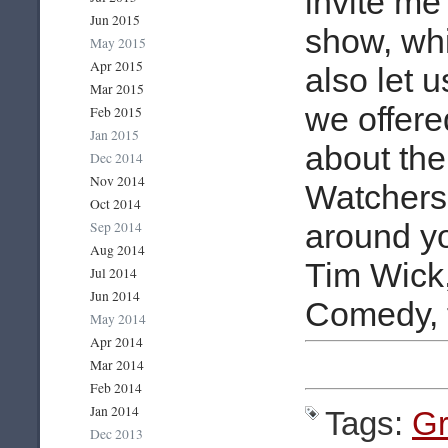
invite me
Jun 2015
show, whi
May 2015
Apr 2015
also let u
Mar 2015
we offer
Feb 2015
Jan 2015
about the
Dec 2014
Nov 2014
Watchers
Oct 2014
around yo
Sep 2014
Aug 2014
Tim Wick, 
Jul 2014
Jun 2014
Comedy, f
May 2014
Apr 2014
Mar 2014
Feb 2014
Jan 2014
Tags:
Gr
Dec 2013