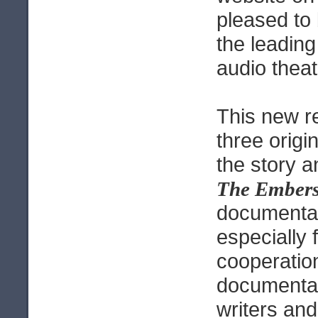
pleased to
the leading
audio theat
This new r
three origi
the story 
The Ember
documenta
especially 
cooperatio
documentar
writers and