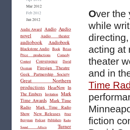
Mar 2012
O
ver the
Feb 2012
Jan 2012
while writ
Audio
Audio
Audie Award
directing
novel
Audio theater
audiobook
Audiobook
acting at 
Blackstone Audio
Book
Brian
Price productions
Comedy
theater 
Convergence
Contest
David
Firesign Theatre
Ossman
and in th
Geek Partnership Society
Great Northern
Time Rad
productions
HearNow
In
Mark
The Embers
performa
Invitation
Time Awards
Mark Time
Minneapo
Radio
Mark Time Radio
New Releases
Show
Peter
fiction c
Bergman
Podcast
Publishers
Radio
Turner
Sound Affects