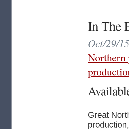
In The 
Oct/29/15
Northern 
productio
Availab
Great Nort
production