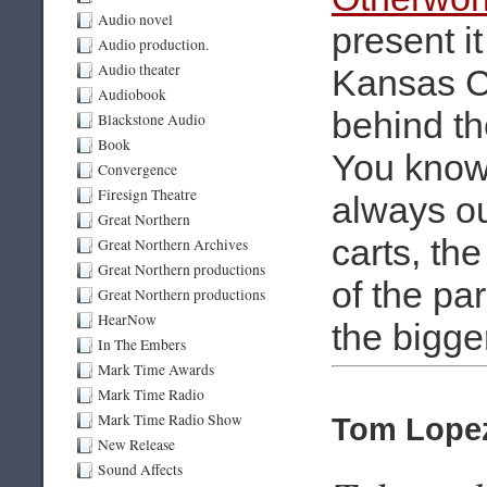
Audio novel
present i
Audio production.
Audio theater
Kansas Ci
Audiobook
behind th
Blackstone Audio
Book
You know 
Convergence
Firesign Theatre
always ou
Great Northern
carts, th
Great Northern Archives
Great Northern productions
of the par
Great Northern productions
HearNow
the bigge
In The Embers
Mark Time Awards
Mark Time Radio
Mark Time Radio Show
Tom Lopez
New Release
Sound Affects