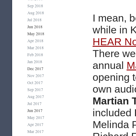
Sep 2018
Aug 2018
I mean, b
Jul 2018
Jun 2018
while in 
May 2018
HEAR Now
Apr 2018
Mar 2018
There we 
Feb 2018
Jan 2018
annual
M
Dec 2017
opening t
Nov 2017
Oct 2017
own audi
Sep 2017
Aug 2017
Martian
Jul 2017
included 
Jun 2017
May 2017
Melinda 
Apr 2017
Mar 2017