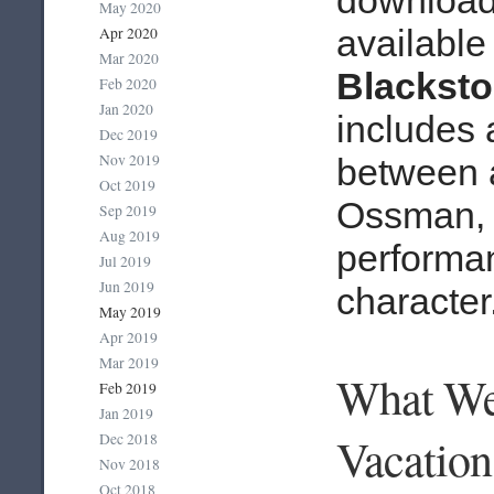
May 2020
available
Apr 2020
Mar 2020
Blackst
Feb 2020
Jan 2020
includes 
Dec 2019
Nov 2019
between 
Oct 2019
Ossman, t
Sep 2019
Aug 2019
performan
Jul 2019
Jun 2019
character
May 2019
Apr 2019
Mar 2019
What We
Feb 2019
Jan 2019
Vacation
Dec 2018
Nov 2018
Oct 2018