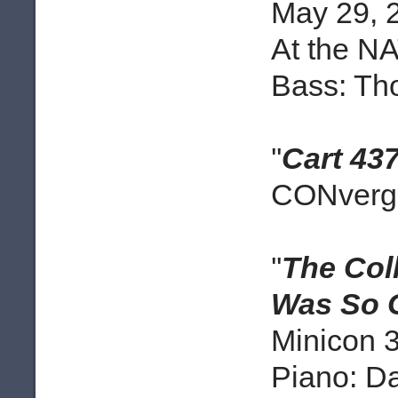
May 29, 
At the N
Bass: Th
''
Cart 43
CONverge
''
The Col
Was So 
Minicon 3
Piano: D