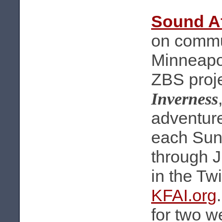
Sound Af
on commu
Minneapol
ZBS proj
Inverness
adventure
each Sun
through 
in the Tw
KFAI.org
for two we