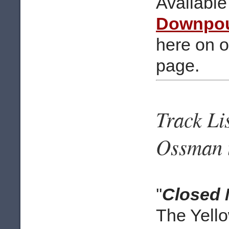
Available
Downpo
here on 
page.
Track Li
Ossman u
''
Closed 
The Yell