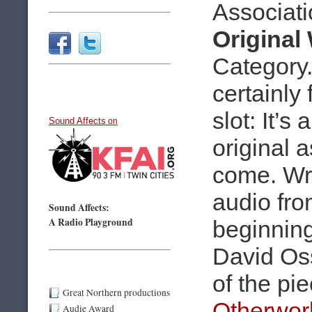
Associati
Original
Category. 
certainly f
slot: It’s
Sound Affects
on
original 
come. Wri
audio fro
Sound Affects:
A Radio Playground
beginning
David Os
of the pi
Great Northern productions
Otherwor
Audie Award