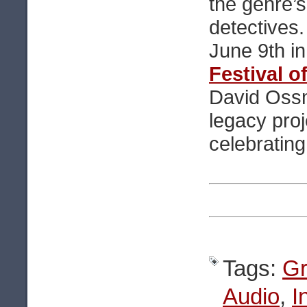
the genre’s
detectives
June 9th i
Festival o
David Oss
legacy proj
celebratin
Tags:
Gr
Audio
,
I