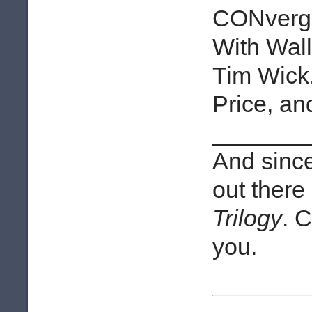
CONverge
With Wal
Tim Wick
Price, a
_______
And since 
out there
Trilogy
. 
you.