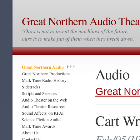
Great Northern Audio Thea
"Ours is not to invent the machines of the future,
ours is to make fun of them when they break down."
Great Northern Audio
Audio
Great Northern Productions
Mark Time Radio History
Sidetracks
Great Nor
Scripts and Services
Audio Theater on the Web
Audio Theater Resources
Sound Affects: on KFAI
Cart Wr
Science Fiction Audio
Mark Time Awards
About Us
Feb/05/19
Contact Us