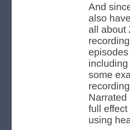
And sinc
also have
all about
recording
episodes u
including
some exa
recording 
Narrated 
full effec
using he