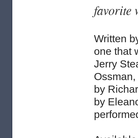
favorite
Written b
one that 
Jerry Ste
Ossman, 
by Richa
by Eleano
performed