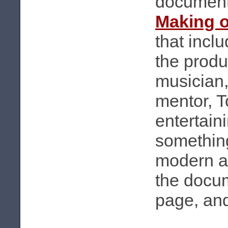
documen
Making 
that incl
the produ
musician
mentor, T
entertain
something
modern au
the docu
page, and 