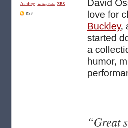
David Os
Ashbey
ZBS
Writing Radio
love for 
RSS
Buckley
,
started d
a collecti
humor, mu
performa
“Great s