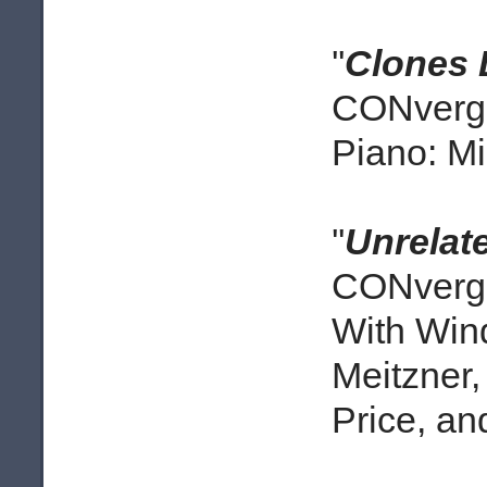
''
Clones 
CONverge
Piano: M
''
Unrelat
CONverge
With Win
Meitzner
Price, a