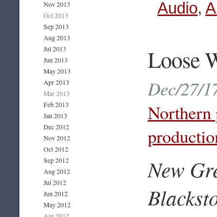
Audio
,
A
Nov 2013
Oct 2013
Sep 2013
Aug 2013
Loose W
Jul 2013
Jun 2013
May 2013
Dec/27/17
Apr 2013
Mar 2013
Feb 2013
Northern 
Jan 2013
Dec 2012
productio
Nov 2012
Oct 2012
New Gre
Sep 2012
Aug 2012
Jul 2012
Blackst
Jun 2012
May 2012
Apr 2012