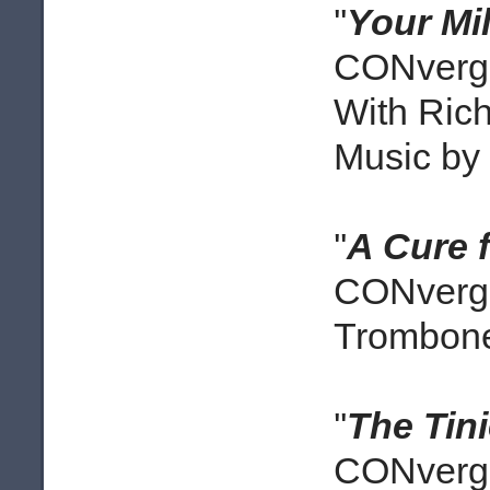
''
Your Mi
CONverge
With Rich
Music by 
''
A Cure 
CONverge
Trombone
''
The Tin
CONverge