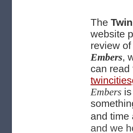
The
Twin
website 
review o
, 
Embers
can read 
twincitie
is
Embers
something
and time 
and we ho