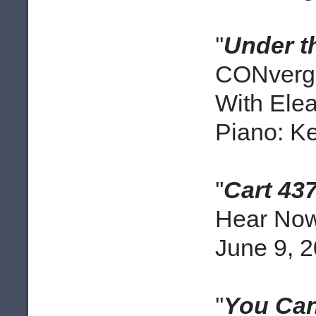
''
Under t
CONverge
With Elea
Piano: Ke
''
Cart 43
Hear Now 
June 9, 
''
You Can