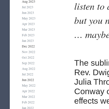
Aug 2023
listen to
Jul 2023
Jun 2023
but you n
May 2023
Apr 2023
Mar 2023
… maybe
Feb 2023
Jan 2023
Dec 2022
Nov 2022
Oct 2022
The subl
Sep 2022
Aug 2022
Rev. Dwig
Jul 2022
Julia Thr
Jun 2022
May 2022
Conway o
Apr 2022
Mar 2022
effects w
Feb 2022
Jan 2022