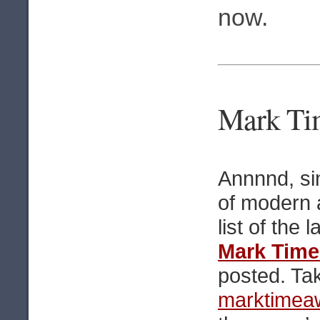
now.
Mark Tim
Annnnd, si
of modern a
list of the l
Mark Time
posted. Tak
marktimea