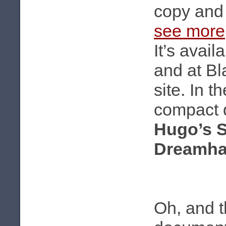
copy and g
see more
It’s avai
and at B
site. In t
compact d
Hugo’s 
Dreamha
Oh, and t