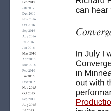
Richard F
Feb 2017
can hear 
Jan 2017
Dec 2016
Nov 2016
Oct 2016
Converg
Sep 2016
Aug 2016
Jul 2016
Jun 2016
In July I
May 2016
Apr 2016
Convergen
Mar 2016
Feb 2016
in Minnea
Jan 2016
out with 
Dec 2015
Nov 2015
performa
Oct 2015
Sep 2015
Producti
Aug 2015
Jul 2015