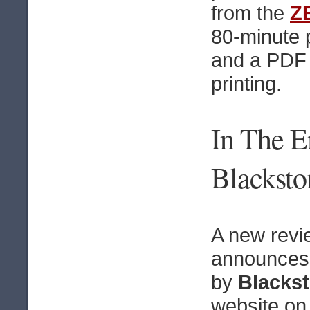
from the
Z
80-minute p
and a PDF 
printing.
In The 
Blacksto
A new revi
announces
by
Blacks
website o