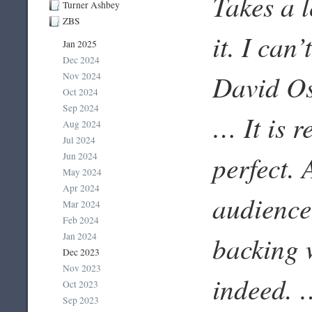
Takes a l
Turner Ashbey
ZBS
it. I can
Jan 2025
Dec 2024
David Os
Nov 2024
Oct 2024
Sep 2024
… It is r
Aug 2024
Jul 2024
perfect. 
Jun 2024
May 2024
Apr 2024
audience
Mar 2024
Feb 2024
Jan 2024
backing w
Dec 2023
Nov 2023
indeed. …
Oct 2023
Sep 2023