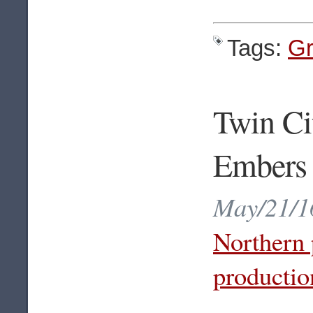
Tags:
Gr
Twin Ci
Embers
May/21/16
Northern 
productio