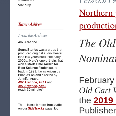
Site Map
Northern 
productio
Turner Ashbey
From the Archives
The Old
407 Arachne
SoundStories
was a group that
Nomina
produced original audio theater
for a few years back i the early
2000s.. Here’s one of theirs that
won a
Mark Time Award for
Best Science Fiction
audio
back in 1999. It was written by
Brian d’Eon and directed by
February 
Jennifer Arave. –
407 Arachne, Act 1
and
407 Arachne, Act 2
Old Cart 
(each 30 minutes).
the
2019
There is much more
free audio
Publishe
on our
SideTracks
page, too.